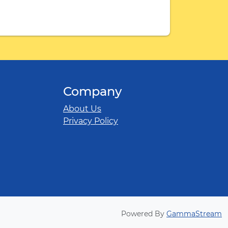
Company
About Us
Privacy Policy
Powered By
GammaStream