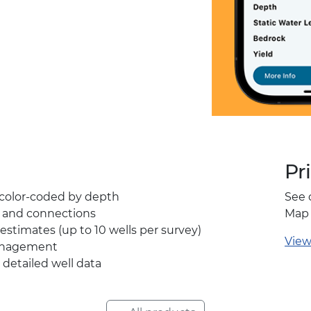
Pr
, color-coded by depth
See 
y and connections
Map 
estimates (up to 10 wells per survey)
View
anagement
 detailed well data