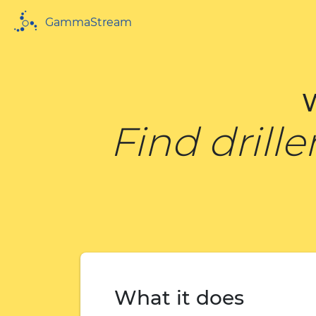
GammaStream
Find drill
What it does