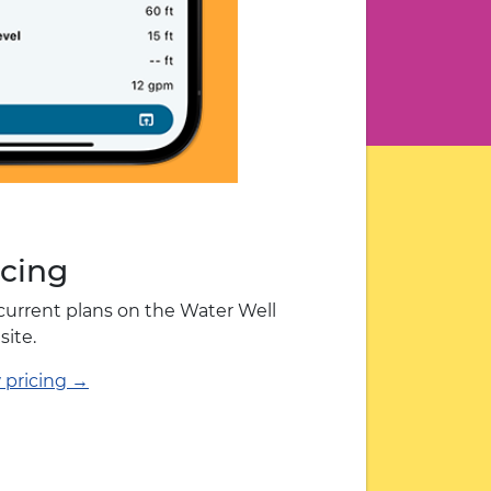
icing
current plans on the Water Well
site.
 pricing →