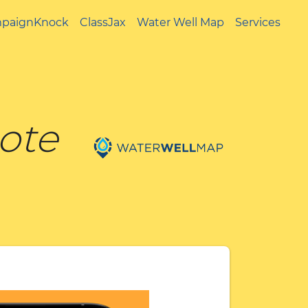
paignKnock
ClassJax
Water Well Map
Services
uote