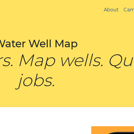
About
Cam
Water Well Map
ers. Map wells. Q
jobs.