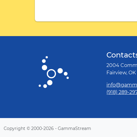
Contact
2004 Comme
Fairview, OK
info@gamm
(918) 289-29
Copyright © 2000-2026 - GammaStream