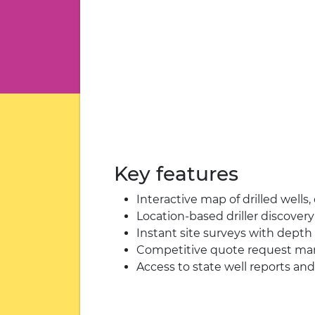
Key features
Interactive map of drilled wells
Location-based driller discover
Instant site surveys with depth 
Competitive quote request m
Access to state well reports and