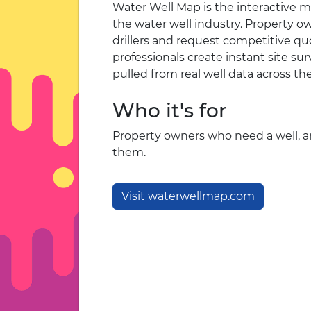
Water Well Map is the interactive m
the water well industry. Property o
drillers and request competitive quo
professionals create instant site s
pulled from real well data across th
Who it's for
Property owners who need a well, an
them.
Visit waterwellmap.com