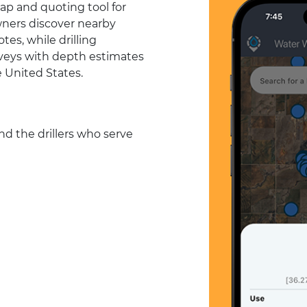
ap and quoting tool for
wners discover nearby
tes, while drilling
urveys with depth estimates
e United States.
d the drillers who serve