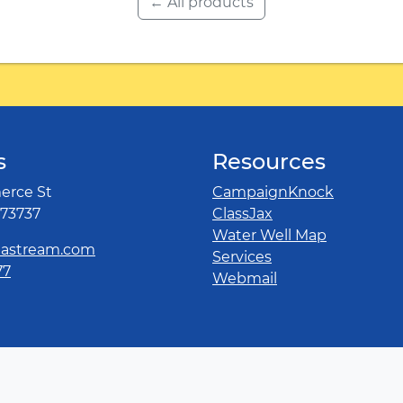
← All products
s
Resources
rce St
CampaignKnock
 73737
ClassJax
Water Well Map
astream.com
Services
77
Webmail